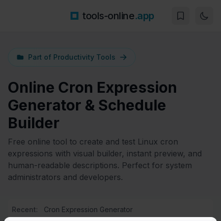
tools-online
.app
Part of
Productivity Tools
Online Cron Expression
Generator & Schedule
Builder
Free online tool to create and test Linux cron
expressions with visual builder, instant preview, and
human-readable descriptions. Perfect for system
administrators and developers.
Recent:
Cron Expression Generator