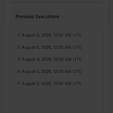
Previous Executions
August 6, 2026, 12:00 AM UTC
1
August 5, 2026, 12:00 AM UTC
2
August 4, 2026, 12:00 AM UTC
3
August 3, 2026, 12:00 AM UTC
4
August 2, 2026, 12:00 AM UTC
5