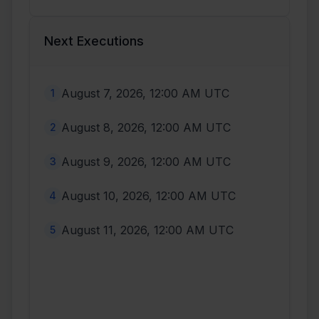
Next Executions
August 7, 2026, 12:00 AM UTC
1
August 8, 2026, 12:00 AM UTC
2
August 9, 2026, 12:00 AM UTC
3
August 10, 2026, 12:00 AM UTC
4
August 11, 2026, 12:00 AM UTC
5