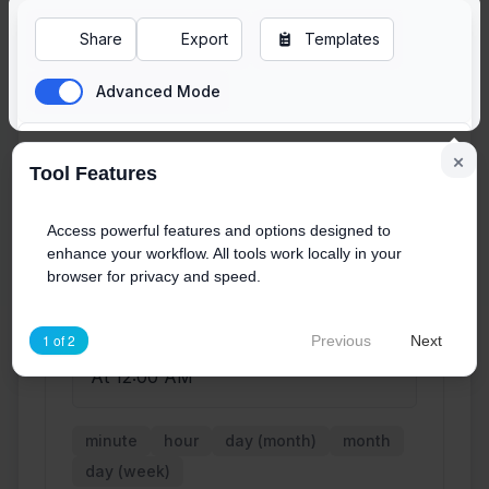
Share
Export
Templates
Advanced Mode
×
Tool Features
Cron Expression
Access powerful features and options designed to
enhance your workflow. All tools work locally in your
browser for privacy and speed.
0
0
*
*
*
1 of 2
Previous
Next
Human-Readable Description:
At 12:00 AM
minute
hour
day (month)
month
day (week)