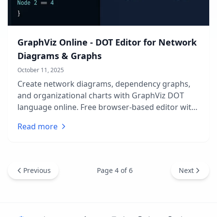
GraphViz Online - DOT Editor for Network
Diagrams & Graphs
October 11, 2025
Create network diagrams, dependency graphs,
and organizational charts with GraphViz DOT
language online. Free browser-based editor with
live preview, multiple layout engines, and instant
Read more
export. No installation required.
Page
4
of
6
Previous
Next