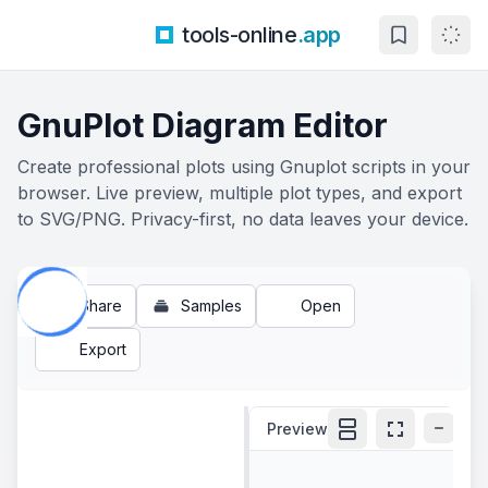
tools-online
.app
GnuPlot Diagram Editor
Create professional plots using Gnuplot scripts in your
browser. Live preview, multiple plot types, and export
to SVG/PNG. Privacy-first, no data leaves your device.
Share
Samples
Open
Export
Preview
100