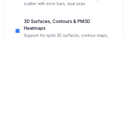
scatter with error bars, dual axes
3D Surfaces, Contours & PM3D
Heatmaps
Support for splot 3D surfaces, contour maps,
and pm3d heatmap rendering
Curated Sample Templates
Start quickly with working examples for
functions, data, 3D, and heatmaps
Zoom, Fullscreen & Theme-aware
Preview
Comfortable viewing with zoom controls,
fullscreen mode, and dark-theme support
Import, Export & Clipboard Copy