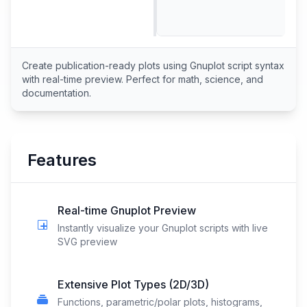
Create publication-ready plots using Gnuplot script syntax
with real-time preview. Perfect for math, science, and
documentation.
Features
Real-time Gnuplot Preview
Instantly visualize your Gnuplot scripts with live
SVG preview
Extensive Plot Types (2D/3D)
Functions, parametric/polar plots, histograms,