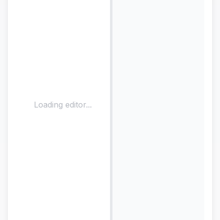
Loading editor...